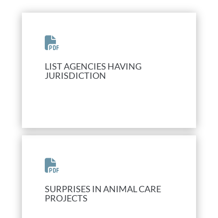
LIST AGENCIES HAVING
JURISDICTION
SURPRISES IN ANIMAL CARE
PROJECTS