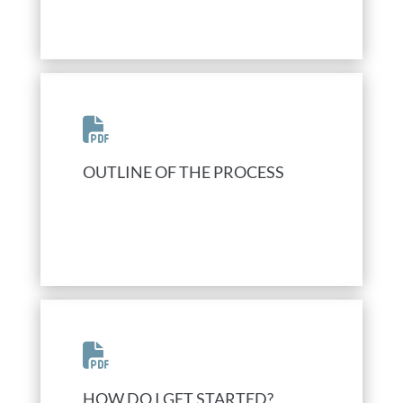
OUTLINE OF THE PROCESS
HOW DO I GET STARTED?