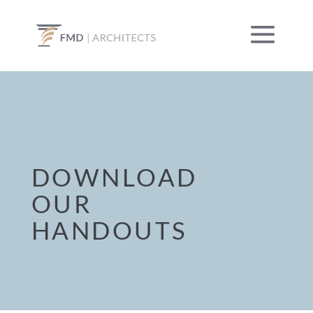
DOWNLOAD
OUR
HANDOUTS