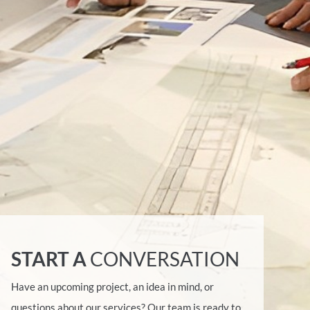
START A
CONVERSATION
Have an upcoming project, an idea in mind, or
questions about our services? Our team is ready to