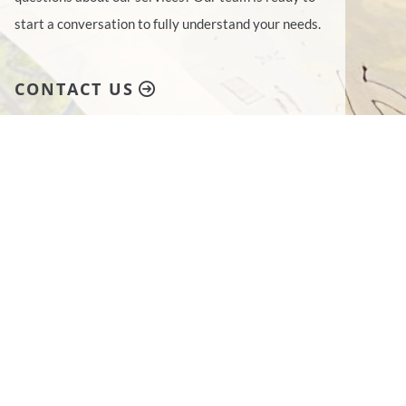
start a conversation to fully understand your needs.
CONTACT US