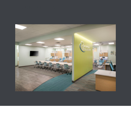
CONTACT US