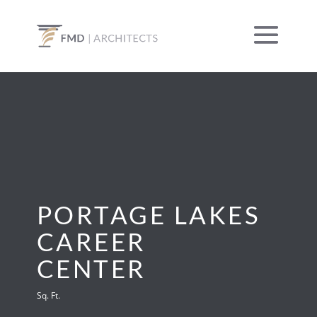
PORTAGE LAKES
CAREER
CENTER
Sq. Ft.