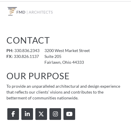
CONTACT
PH:
330.836.2343
3200 West Market Street
FX:
330.826.1137
Suite 205
Fairlawn, Ohio 44333
OUR PURPOSE
To provide an unparalleled architectural and design experience
that reflects our clients’ visions and contributes to the
betterment of communities nationwide.