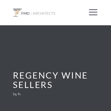
REGENCY WINE
SELLERS
Sq. Ft.
CONTACT US