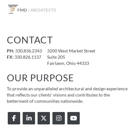
CONTACT
PH:
330.836.2343
3200 West Market Street
FX:
330.826.1137
Suite 205
Fairlawn, Ohio 44333
OUR PURPOSE
To provide an unparalleled architectural and design experience
that reflects our clients’ visions and contributes to the
betterment of communities nationwide.