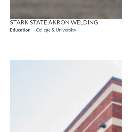
STARK STATE AKRON WELDING
Education
- College & University