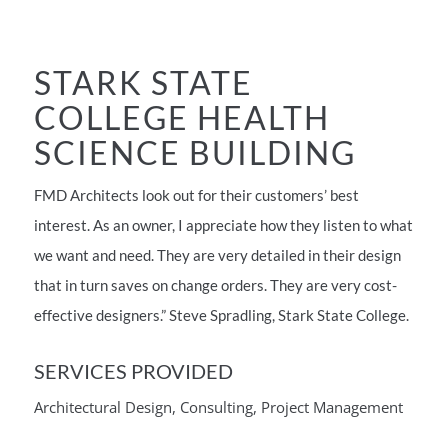
STARK STATE
COLLEGE HEALTH
SCIENCE BUILDING
FMD Architects look out for their customers’ best
interest. As an owner, I appreciate how they listen to what
we want and need. They are very detailed in their design
that in turn saves on change orders. They are very cost-
effective designers.” Steve Spradling, Stark State College.
SERVICES PROVIDED
Architectural Design, Consulting, Project Management