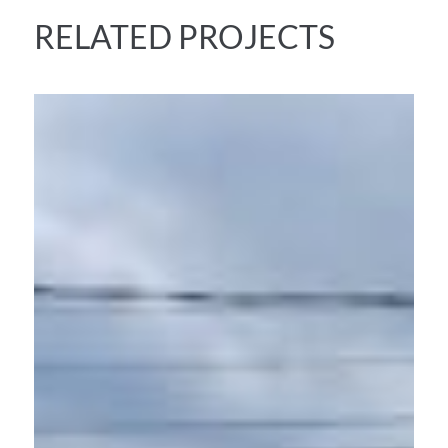
RELATED PROJECTS