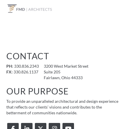
CONTACT
PH:
330.836.2343
3200 West Market Street
FX:
330.826.1137
Suite 205
Fairlawn, Ohio 44333
OUR PURPOSE
To provide an unparalleled architectural and design experience
that reflects our clients’ visions and contributes to the
betterment of communities nationwide.