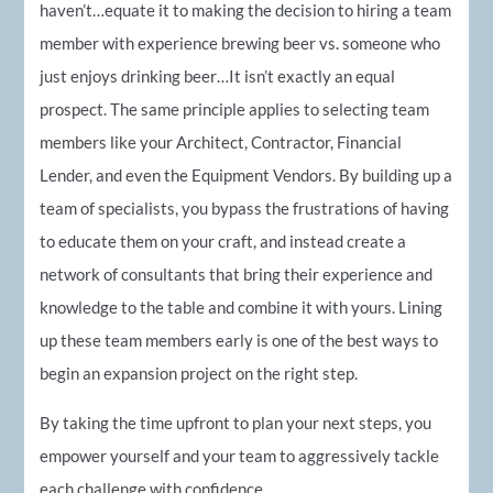
haven’t…equate it to making the decision to hiring a team
member with experience brewing beer vs. someone who
just enjoys drinking beer…It isn’t exactly an equal
prospect. The same principle applies to selecting team
members like your Architect, Contractor, Financial
Lender, and even the Equipment Vendors. By building up a
team of specialists, you bypass the frustrations of having
to educate them on your craft, and instead create a
network of consultants that bring their experience and
knowledge to the table and combine it with yours. Lining
up these team members early is one of the best ways to
begin an expansion project on the right step.
By taking the time upfront to plan your next steps, you
empower yourself and your team to aggressively tackle
each challenge with confidence.