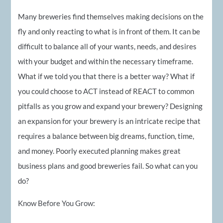
Many breweries find themselves making decisions on the
fly and only reacting to what is in front of them. It can be
difficult to balance all of your wants, needs, and desires
with your budget and within the necessary timeframe.
What if we told you that there is a better way? What if
you could choose to ACT instead of REACT to common
pitfalls as you grow and expand your brewery? Designing
an expansion for your brewery is an intricate recipe that
requires a balance between big dreams, function, time,
and money. Poorly executed planning makes great
business plans and good breweries fail. So what can you
do?
Know Before You Grow: