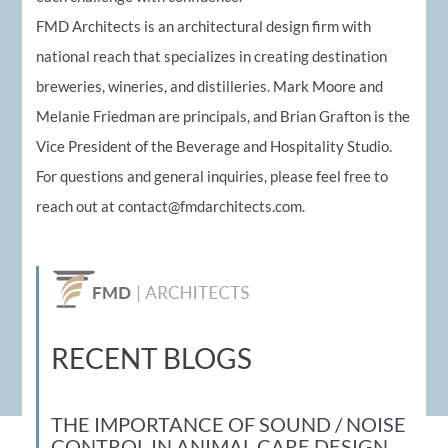
FMD Architects is an architectural design firm with
national reach that specializes in creating destination
breweries, wineries, and distilleries. Mark Moore and
Melanie Friedman are principals, and Brian Grafton is the
Vice President of the Beverage and Hospitality Studio.
For questions and general inquiries, please feel free to
reach out at
contact@fmdarchitects.com
.
RECENT BLOGS
THE IMPORTANCE OF SOUND / NOISE
CONTROL IN ANIMAL CARE DESIGN