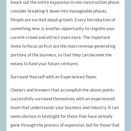
knock out the entire expansion in one construction phase,
consider breaking it down into manageable phases.
People are excited about growth. Every introduction of
something new, is another opportunity to reignite your
current crowd and attract even more. The important
items to focus on first are the main revenue generating
portions of the business, so that they can become the
means to fund your future ventures.
Surround Yourself with an Experienced Team:
Owners and brewers that accomplish the above points
successfully surround themselves with an experienced
team that understands your business and industry. It can
seem obvious in hindsight for those that have already
gone through the process of expansion, but for those that