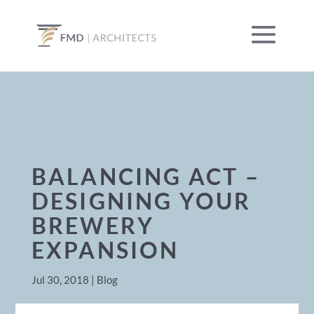
BALANCING ACT –
DESIGNING YOUR
BREWERY
EXPANSION
Jul 30, 2018
|
Blog