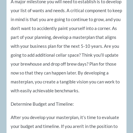
A major milestone you will need to establish is to develop
your list of wants and needs. A critical component to keep
in mind is that you are going to continue to grow, and you
don’t want to accidently paint yourself into a corner. As
part of your planning, develop a masterplan that aligns
with your business plan for the next 5-10 years. Are you
going to add additional cellar space? Think you’ll update
your brewhouse and drop off brew days? Plan for those
now so that they can happen later. By developing a
masterplan, you create a tangible vision you can work to
with easily achievable benchmarks.
Determine Budget and Timeline:
After you develop your masterplan, it’s time to evaluate
your budget and timeline. If you aren’t in the position to