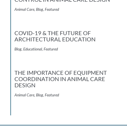
Animal Care
,
Blog
,
Featured
COVID-19 & THE FUTURE OF
ARCHITECTURAL EDUCATION
Blog
,
Educational
,
Featured
THE IMPORTANCE OF EQUIPMENT
COORDINATION IN ANIMAL CARE
DESIGN
Animal Care
,
Blog
,
Featured