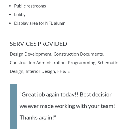
Public restrooms
Lobby
Display area for NFL alumni
SERVICES PROVIDED
Design Development, Construction Documents,
Construction Administration, Programming, Schematic
Design, Interior Design, FF & E
“Great job again today!! Best decision
we ever made working with your team!
Thanks again!”