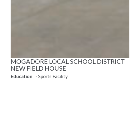
MOGADORE LOCAL SCHOOL DISTRICT
NEW FIELD HOUSE
Education
- Sports Facility