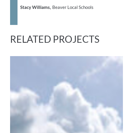
Stacy Williams,
Beaver Local Schools
RELATED PROJECTS