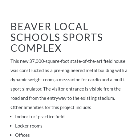
BEAVER LOCAL
SCHOOLS SPORTS
COMPLEX
This new 37,000-square-foot state-of-the-art field house
was constructed as a pre-engineered metal building with a
dynamic weight room, a mezzanine for cardio and a multi-
sport simulator. The visitor entrance is visible from the
road and from the entryway to the existing stadium.
Other amenities for this project include:
Indoor turf practice field
Locker rooms
Offices