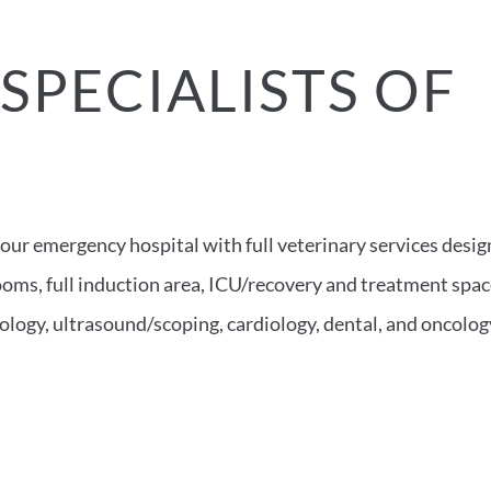
SPECIALISTS OF
S
hour emergency hospital with full veterinary services desi
 rooms, full induction area, ICU/recovery and treatment spa
ology, ultrasound/scoping, cardiology, dental, and oncolog