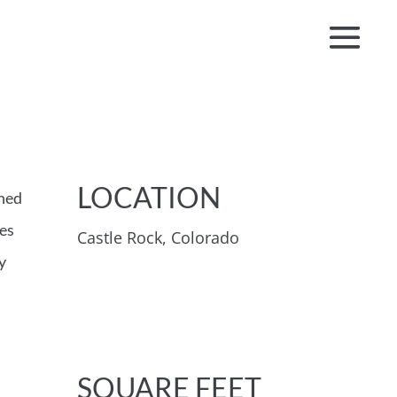
LOCATION
gned
ces
Castle Rock, Colorado
y
SQUARE FEET