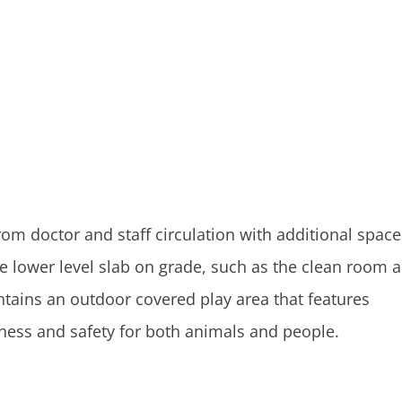
om doctor and staff circulation with additional space
he lower level slab on grade, such as the clean room 
ntains an outdoor covered play area that features
liness and safety for both animals and people.