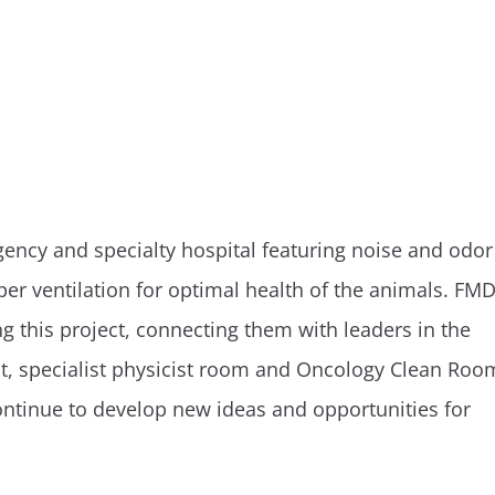
mergency and specialty hospital featuring noise and odor
er ventilation for optimal health of the animals. FM
g this project, connecting them with leaders in the
nt, specialist physicist room and Oncology Clean Roo
tinue to develop new ideas and opportunities for