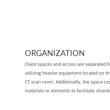
ORGANIZATION
Client spaces and access are separated fr
utilizing heavier equipment located on t
CT scan room. Additionally, the space co
materials or elements to facilitate clean