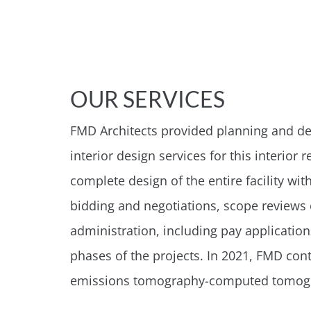
OUR SERVICES
FMD Architects provided planning and desi
interior design services for this interi
complete design of the entire facility wit
bidding and negotiations, scope reviews 
administration, including pay applicatio
phases of the projects. In 2021, FMD co
emissions tomography-computed tomog