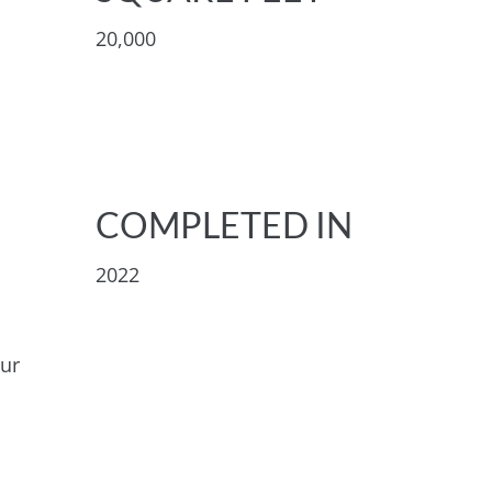
20,000
COMPLETED IN
2022
our