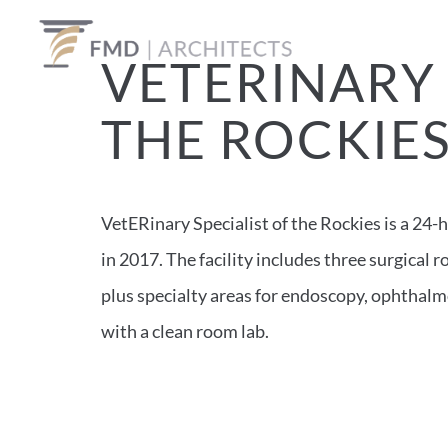
VETERINARY 
THE ROCKIE
VetERinary Specialist of the Rockies is a 24-
in 2017. The facility includes three surgical
plus specialty areas for endoscopy, ophthalm
with a clean room lab.