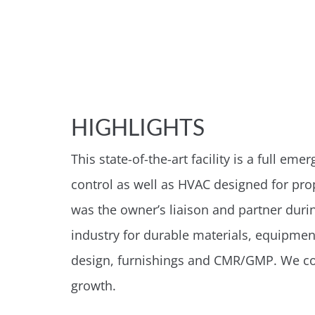
HIGHLIGHTS
This state-of-the-art facility is a full e
control as well as HVAC designed for prop
was the owner’s liaison and partner durin
industry for durable materials, equipme
design, furnishings and CMR/GMP. We con
growth.