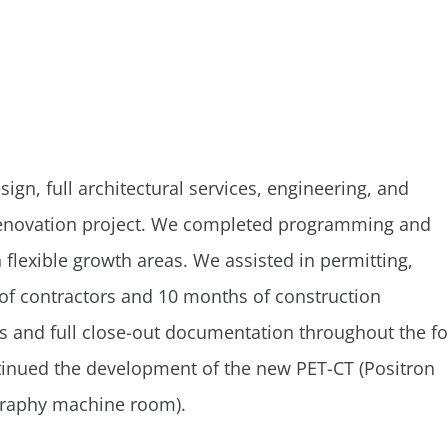
gn, full architectural services, engineering, and
or renovation project. We completed programming and
h flexible growth areas. We assisted in permitting,
of contractors and 10 months of construction
ns and full close-out documentation throughout the f
ntinued the development of the new PET-CT (Positron
raphy machine room).