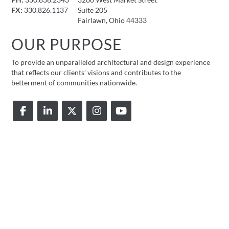
PH:
330.836.2343
3200 West Market Street
FX:
330.826.1137
Suite 205
Fairlawn, Ohio 44333
OUR PURPOSE
To provide an unparalleled architectural and design experience
that reflects our clients’ visions and contributes to the
betterment of communities nationwide.
© 2026 FMD Architects |
Privacy Policy
|
Accessibility Statement