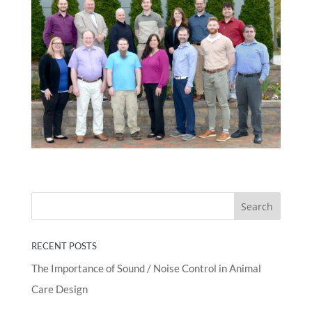
RECENT POSTS
The Importance of Sound / Noise Control in Animal
Care Design