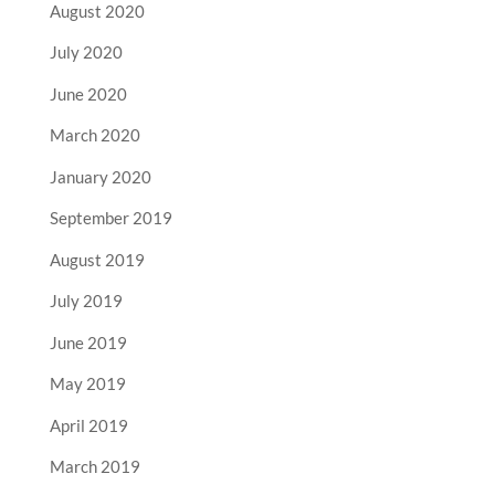
August 2020
July 2020
June 2020
March 2020
January 2020
September 2019
August 2019
July 2019
June 2019
May 2019
April 2019
March 2019