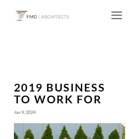
2019 BUSINESS
TO WORK FOR
Jan 9, 2024