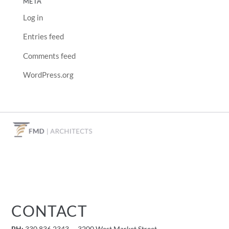
META
Log in
Entries feed
Comments feed
WordPress.org
CONTACT