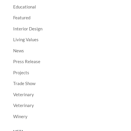
Educational
Featured
Interior Design
Living Values
News
Press Release
Projects
Trade Show
Veterinary
Veterinary
Winery