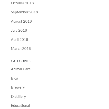
October 2018
September 2018
August 2018
July 2018
April 2018
March 2018
CATEGORIES
Animal Care
Blog
Brewery
Distillery
Educational