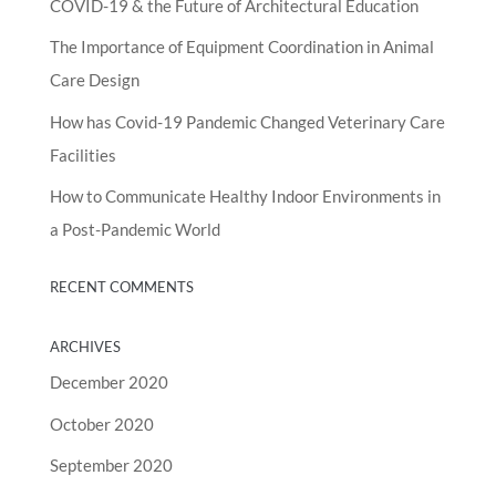
COVID-19 & the Future of Architectural Education
The Importance of Equipment Coordination in Animal
Care Design
How has Covid-19 Pandemic Changed Veterinary Care
Facilities
How to Communicate Healthy Indoor Environments in
a Post-Pandemic World
RECENT COMMENTS
ARCHIVES
December 2020
October 2020
September 2020