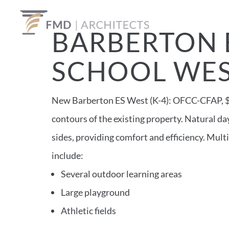
BARBERTON 
SCHOOL WE
New Barberton ES West (K-4): OFCC-CFAP, $16
contours of the existing property. Natural d
sides, providing comfort and efficiency. Mul
include:
Several outdoor learning areas
Large playground
Athletic fields