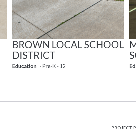
BROWN LOCAL SCHOOL
M
DISTRICT
Education
- Pre-K - 12
Ed
PROJECT 