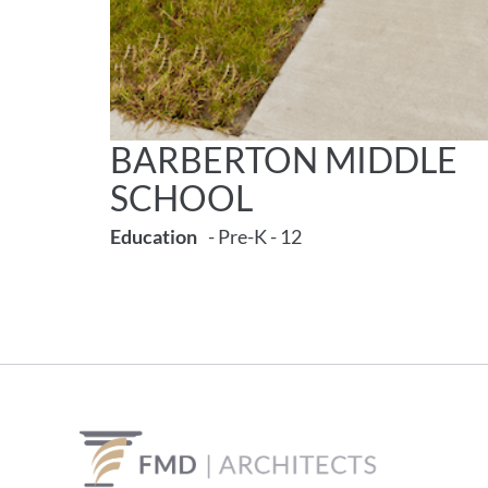
BARBERTON MIDDLE
SCHOOL
Education
- Pre-K - 12