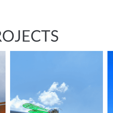
ROJECTS