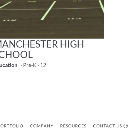
ANCHESTER HIGH
SCHOOL
ucation
- Pre-K - 12
PORTFOLIO
COMPANY
RESOURCES
CONTACT US