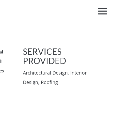
SERVICES
al
PROVIDED
th
es
Architectural Design, Interior
Design, Roofing