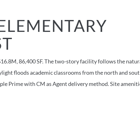
ELEMENTARY
ST
.8M, 86,400 SF. The two-story facility follows the natur
aylight floods academic classrooms from the north and sou
tiple Prime with CM as Agent delivery method. Site ameniti