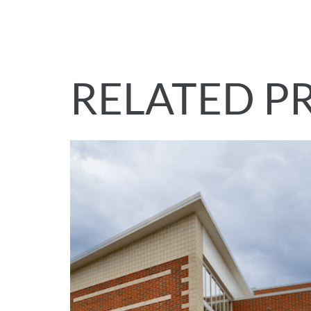
RELATED P