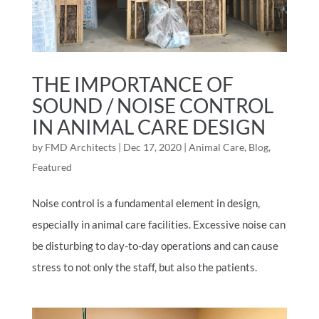
THE IMPORTANCE OF
SOUND / NOISE CONTROL
IN ANIMAL CARE DESIGN
by
FMD Architects
|
Dec 17, 2020
|
Animal Care
,
Blog
,
Featured
Noise control is a fundamental element in design,
especially in animal care facilities. Excessive noise can
be disturbing to day-to-day operations and can cause
stress to not only the staff, but also the patients.