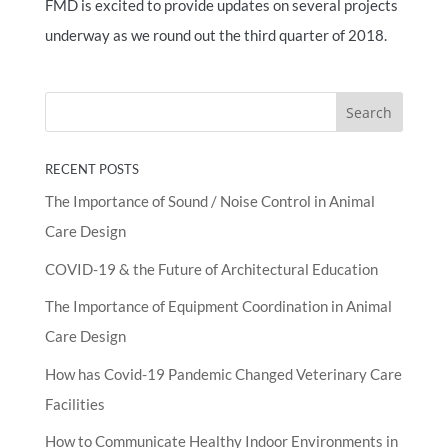
FMD is excited to provide updates on several projects
underway as we round out the third quarter of 2018.
RECENT POSTS
The Importance of Sound / Noise Control in Animal
Care Design
COVID-19 & the Future of Architectural Education
The Importance of Equipment Coordination in Animal
Care Design
How has Covid-19 Pandemic Changed Veterinary Care
Facilities
How to Communicate Healthy Indoor Environments in