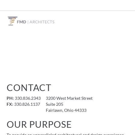
CONTACT
PH:
330.836.2343
3200 West Market Street
FX:
330.826.1137
Suite 205
Fairlawn, Ohio 44333
OUR PURPOSE