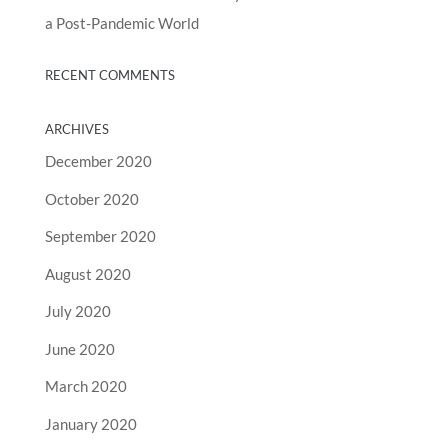
a Post-Pandemic World
RECENT COMMENTS
ARCHIVES
December 2020
October 2020
September 2020
August 2020
July 2020
June 2020
March 2020
January 2020