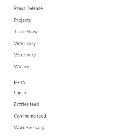
Press Release
Projects
Trade Show
Veterinary
Veterinary
Winery
META
Log in
Entries feed
Comments feed
WordPress.org