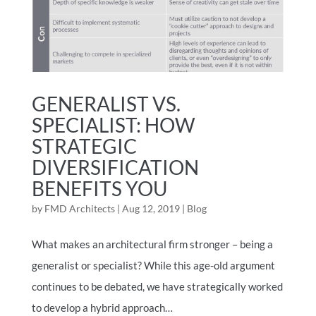
GENERALIST VS.
SPECIALIST: HOW
STRATEGIC
DIVERSIFICATION
BENEFITS YOU
by
FMD Architects
|
Aug 12, 2019
|
Blog
What makes an architectural firm stronger – being a
generalist or specialist? While this age-old argument
continues to be debated, we have strategically worked
to develop a hybrid approach…