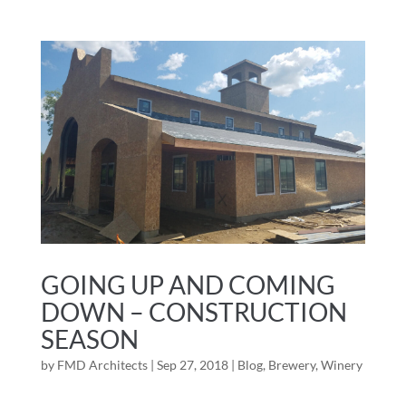
GOING UP AND COMING
DOWN – CONSTRUCTION
SEASON
by
FMD Architects
|
Sep 27, 2018
|
Blog
,
Brewery
,
Winery