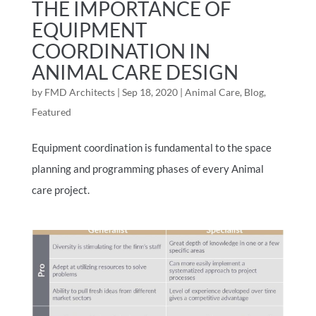
THE IMPORTANCE OF
EQUIPMENT
COORDINATION IN
ANIMAL CARE DESIGN
by
FMD Architects
|
Sep 18, 2020
|
Animal Care
,
Blog
,
Featured
Equipment coordination is fundamental to the space
planning and programming phases of every Animal
care project.