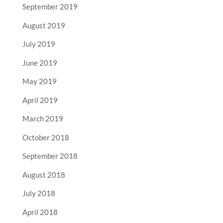
September 2019
August 2019
July 2019
June 2019
May 2019
April 2019
March 2019
October 2018
September 2018
August 2018
July 2018
April 2018