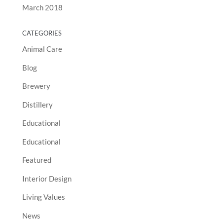
March 2018
CATEGORIES
Animal Care
Blog
Brewery
Distillery
Educational
Educational
Featured
Interior Design
Living Values
News