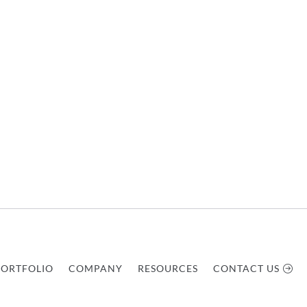
PORTFOLIO
COMPANY
RESOURCES
CONTACT US