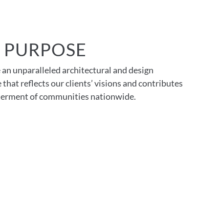
 PURPOSE
 an unparalleled architectural and design
 that reflects our clients’ visions and contributes
tterment of communities nationwide.
ment