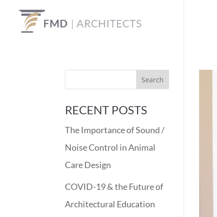
RECENT POSTS
The Importance of Sound /
Noise Control in Animal
Care Design
COVID-19 & the Future of
Architectural Education