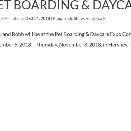
ET BOARDING & DAYCA
D Architects
|
Oct 21, 2018
|
Blog
,
Trade Show
,
Veterinary
 and Robb will be at the Pet Boarding & Daycare Expo Co
mber 6, 2018 – Thursday, November 8, 2018, in Hershey, 