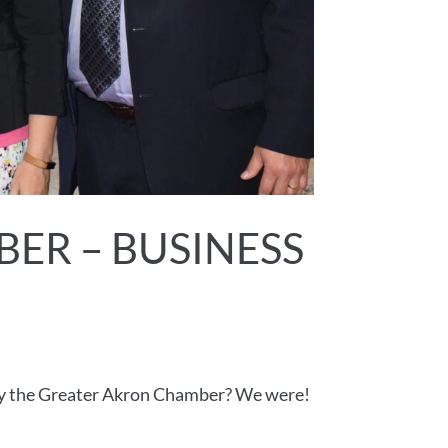
ER – BUSINESS
by the Greater Akron Chamber? We were!