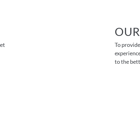
OUR
et
To provide
experience
to the be
026 FMD Architects |
Privacy Policy
|
Accessibility State