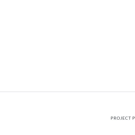
PROJECT 