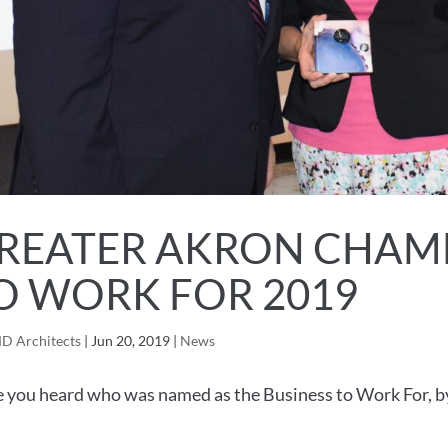
REATER AKRON CHAMB
O WORK FOR 2019
D Architects
|
Jun 20, 2019
|
News
 you heard who was named as the Business to Work For, 