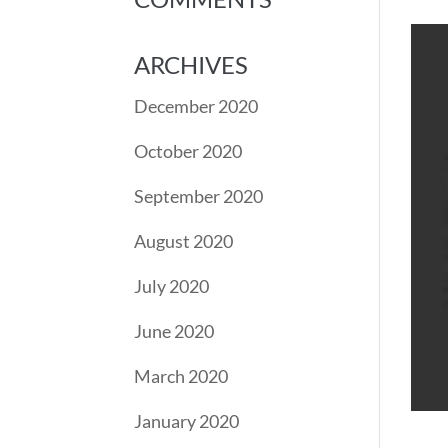
ARCHIVES
December 2020
October 2020
September 2020
August 2020
July 2020
June 2020
March 2020
January 2020