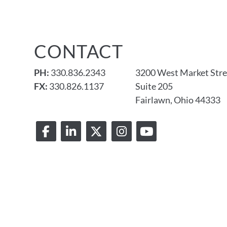
CONTACT
PH:
330.836.2343
3200 West Market Stre
FX:
330.826.1137
Suite 205
Fairlawn, Ohio 44333
© 2