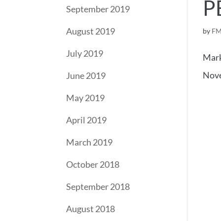
P
September 2019
August 2019
by
FM
July 2019
Mark
Nove
June 2019
May 2019
April 2019
March 2019
October 2018
September 2018
August 2018