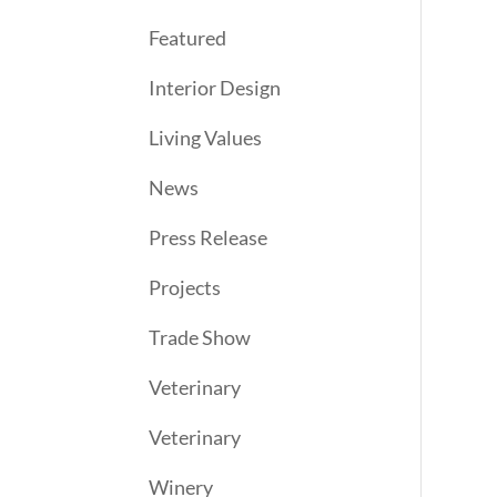
Featured
Interior Design
Living Values
News
Press Release
Projects
Trade Show
Veterinary
Veterinary
Winery