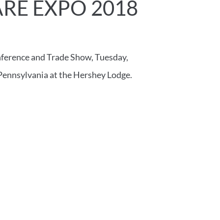
RE EXPO 2018
nference and Trade Show, Tuesday,
Pennsylvania at the Hershey Lodge.