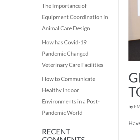
The Importance of
Equipment Coordination in
Animal Care Design
How has Covid-19
Pandemic Changed
Veterinary Care Facilities
G
How to Communicate
T
Healthy Indoor
Environments in a Post-
by
FM
Pandemic World
Have
RECENT
COMMENTS