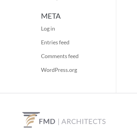
META
Log in
Entries feed
Comments feed
WordPress.org