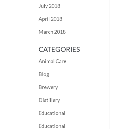
July 2018
April 2018
March 2018
CATEGORIES
Animal Care
Blog
Brewery
Distillery
Educational
Educational