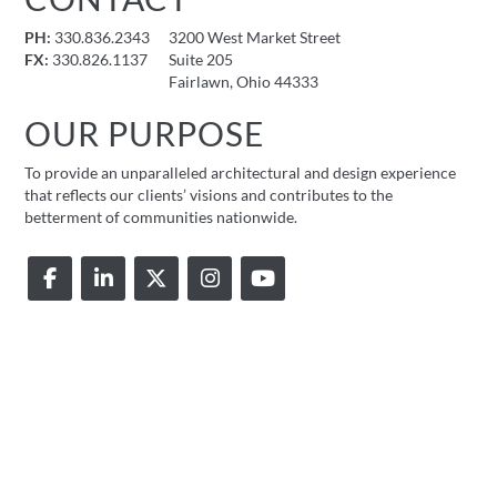
PH:
330.836.2343
3200 West Market Street
FX:
330.826.1137
Suite 205
Fairlawn, Ohio 44333
OUR PURPOSE
To provide an unparalleled architectural and design experience
that reflects our clients’ visions and contributes to the
betterment of communities nationwide.
© 2026 FMD Architects |
Privacy Policy
|
Accessibility Statement