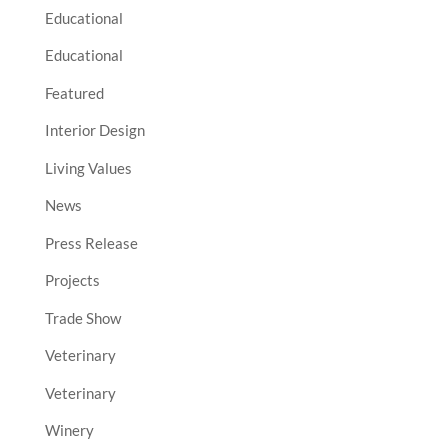
Educational
Educational
Featured
Interior Design
Living Values
News
Press Release
Projects
Trade Show
Veterinary
Veterinary
Winery