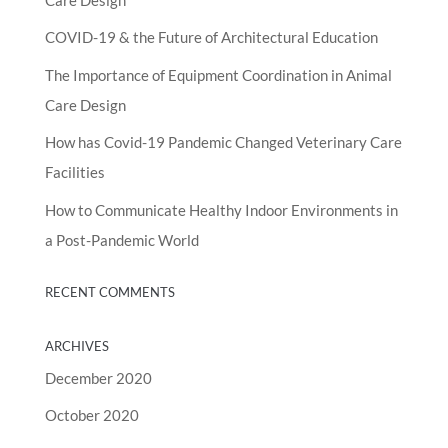
COVID-19 & the Future of Architectural Education
The Importance of Equipment Coordination in Animal
Care Design
How has Covid-19 Pandemic Changed Veterinary Care
Facilities
How to Communicate Healthy Indoor Environments in
a Post-Pandemic World
RECENT COMMENTS
ARCHIVES
December 2020
October 2020