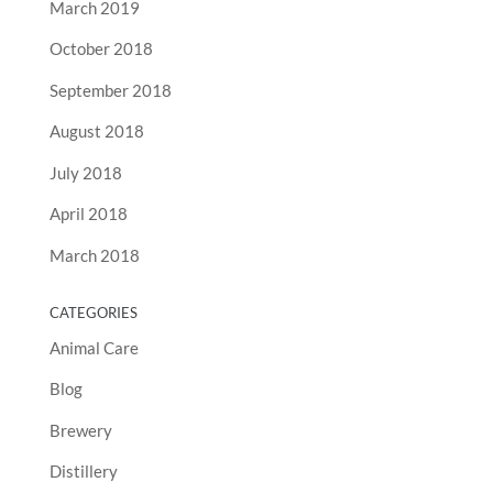
March 2019
October 2018
September 2018
August 2018
July 2018
April 2018
March 2018
CATEGORIES
Animal Care
Blog
Brewery
Distillery