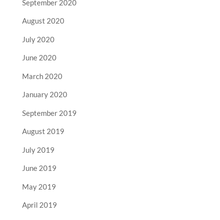
September 2020
August 2020
July 2020
June 2020
March 2020
January 2020
September 2019
August 2019
July 2019
June 2019
May 2019
April 2019