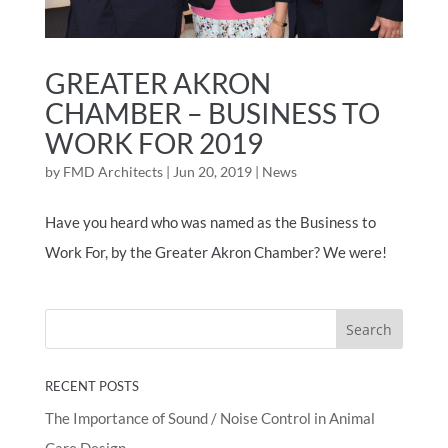
GREATER AKRON
CHAMBER – BUSINESS TO
WORK FOR 2019
by
FMD Architects
|
Jun 20, 2019
|
News
Have you heard who was named as the Business to
Work For, by the Greater Akron Chamber? We were!
RECENT POSTS
The Importance of Sound / Noise Control in Animal
Care Design