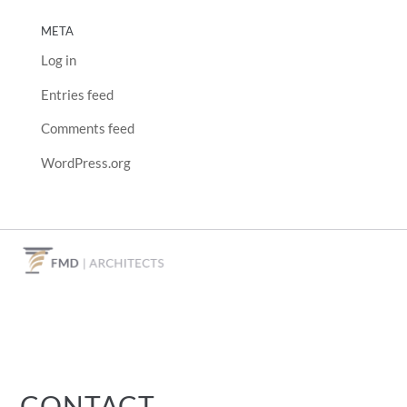
META
Log in
Entries feed
Comments feed
WordPress.org
CONTACT