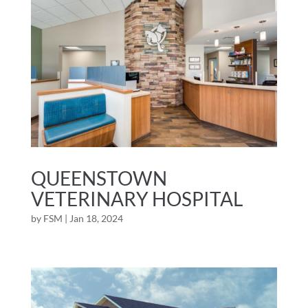
QUEENSTOWN
VETERINARY HOSPITAL
by
FSM
|
Jan 18, 2024