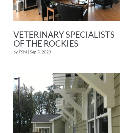
VETERINARY SPECIALISTS
OF THE ROCKIES
by
FSM
|
Sep 5, 2023