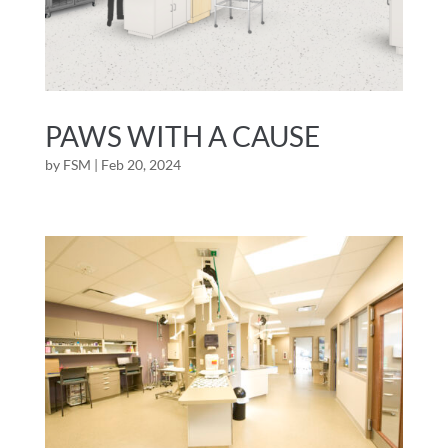
PAWS WITH A CAUSE
by
FSM
|
Feb 20, 2024