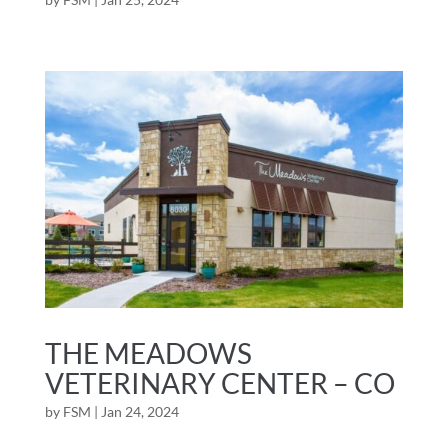
THE MEADOWS
VETERINARY CENTER – CO
by
FSM
|
Jan 24, 2024