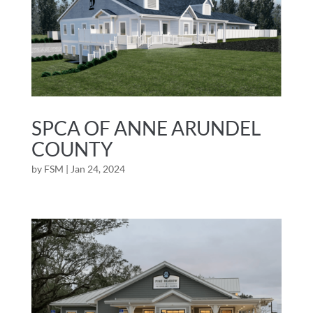
SPCA OF ANNE ARUNDEL
COUNTY
by
FSM
|
Jan 24, 2024