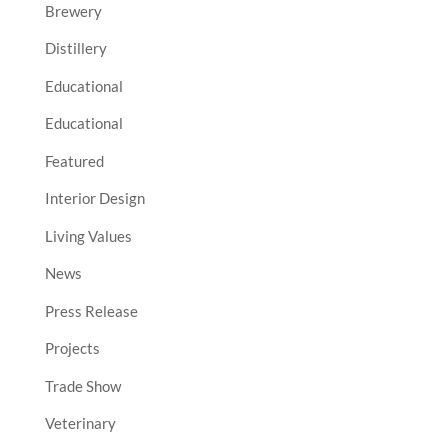
Brewery
Distillery
Educational
Educational
Featured
Interior Design
Living Values
News
Press Release
Projects
Trade Show
Veterinary