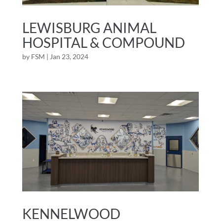
LEWISBURG ANIMAL
HOSPITAL & COMPOUND
by
FSM
|
Jan 23, 2024
KENNELWOOD