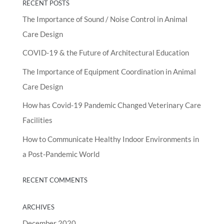
RECENT POSTS
The Importance of Sound / Noise Control in Animal
Care Design
COVID-19 & the Future of Architectural Education
The Importance of Equipment Coordination in Animal
Care Design
How has Covid-19 Pandemic Changed Veterinary Care
Facilities
How to Communicate Healthy Indoor Environments in
a Post-Pandemic World
RECENT COMMENTS
ARCHIVES
December 2020