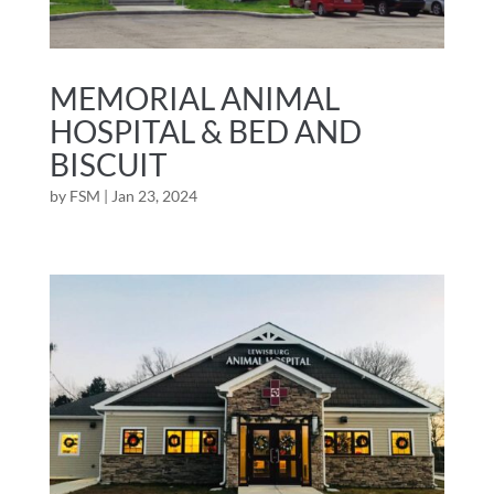
MEMORIAL ANIMAL
HOSPITAL & BED AND
BISCUIT
by
FSM
|
Jan 23, 2024