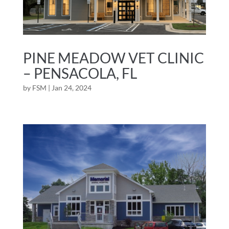
PINE MEADOW VET CLINIC
– PENSACOLA, FL
by
FSM
|
Jan 24, 2024