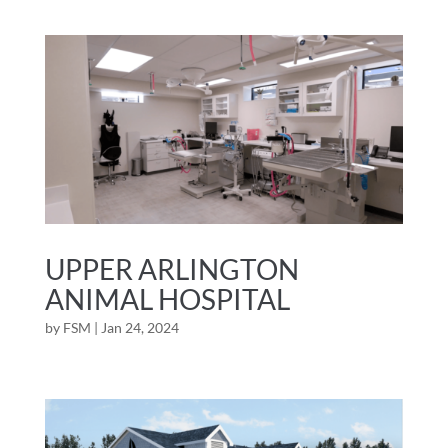
UPPER ARLINGTON
ANIMAL HOSPITAL
by
FSM
|
Jan 24, 2024