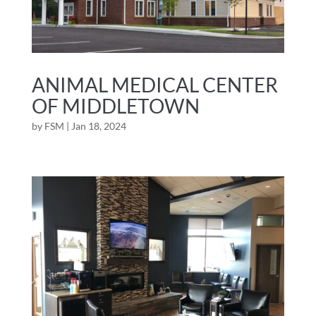
ANIMAL MEDICAL CENTER
OF MIDDLETOWN
by
FSM
|
Jan 18, 2024