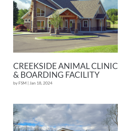
CREEKSIDE ANIMAL CLINIC
& BOARDING FACILITY
by
FSM
|
Jan 18, 2024