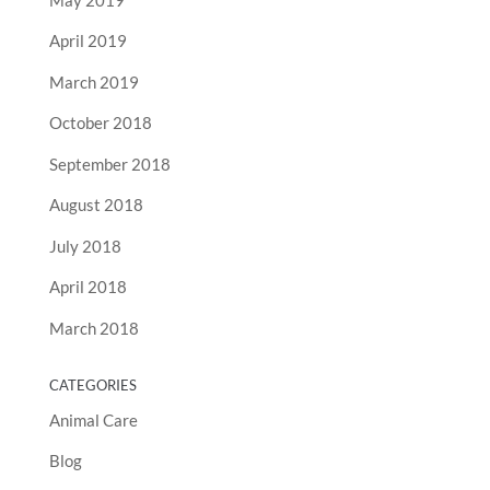
April 2019
March 2019
October 2018
September 2018
August 2018
July 2018
April 2018
March 2018
CATEGORIES
Animal Care
Blog