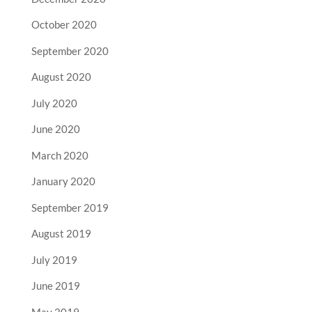
October 2020
September 2020
August 2020
July 2020
June 2020
March 2020
January 2020
September 2019
August 2019
July 2019
June 2019
May 2019