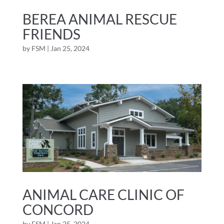
BEREA ANIMAL RESCUE
FRIENDS
by
FSM
|
Jan 25, 2024
ANIMAL CARE CLINIC OF
CONCORD
by
FSM
|
Jan 25, 2024