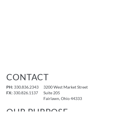
CONTACT
PH:
330.836.2343
3200 West Market Street
FX:
330.826.1137
Suite 205
Fairlawn, Ohio 44333
OUR PURPOSE
To provide an unparalleled architectural and design experience
that reflects our clients’ visions and contributes to the