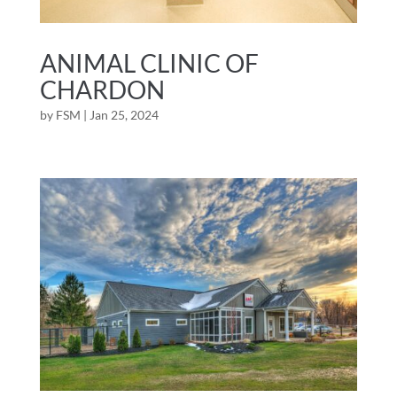
ANIMAL CLINIC OF
CHARDON
by
FSM
|
Jan 25, 2024