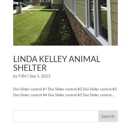
LINDA KELLEY ANIMAL
SHELTER
by
FSM
|
Sep 5, 2023
Divi Slider control #1 Divi Slider control #2 Divi Slider control #3
Divi Slider control #4 Divi Slider control #5 Divi Slider control...