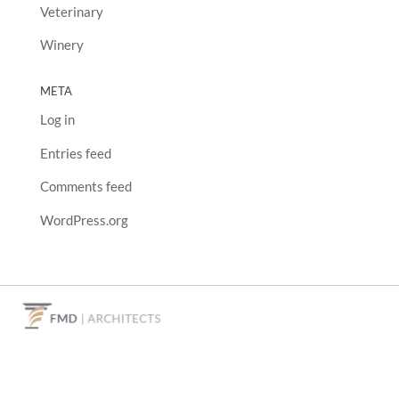
Veterinary
Winery
META
Log in
Entries feed
Comments feed
WordPress.org