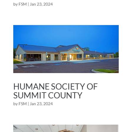
by
FSM
|
Jan 23, 2024
HUMANE SOCIETY OF
SUMMIT COUNTY
by
FSM
|
Jan 23, 2024