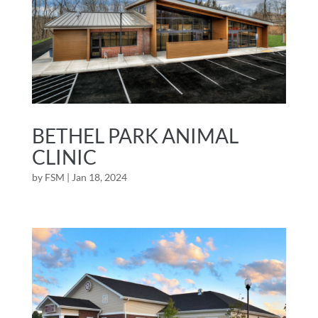
BETHEL PARK ANIMAL
CLINIC
by
FSM
|
Jan 18, 2024